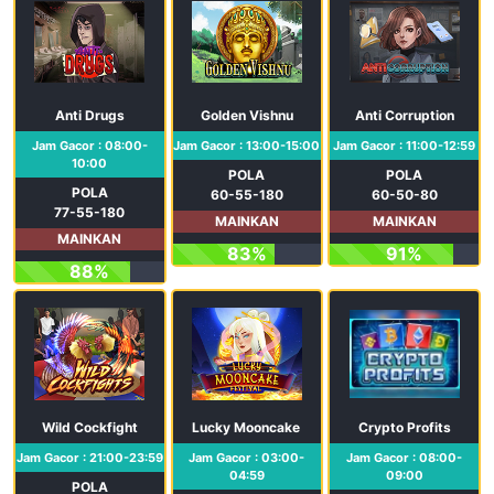
Anti Drugs
Golden Vishnu
Anti Corruption
Jam Gacor : 08:00-
Jam Gacor : 13:00-15:00
Jam Gacor : 11:00-12:59
10:00
POLA
POLA
POLA
60-55-180
60-50-80
77-55-180
MAINKAN
MAINKAN
MAINKAN
83%
91%
88%
Wild Cockfight
Lucky Mooncake Festival
Crypto Profits
Jam Gacor : 21:00-23:59
Jam Gacor : 03:00-
Jam Gacor : 08:00-
04:59
09:00
POLA