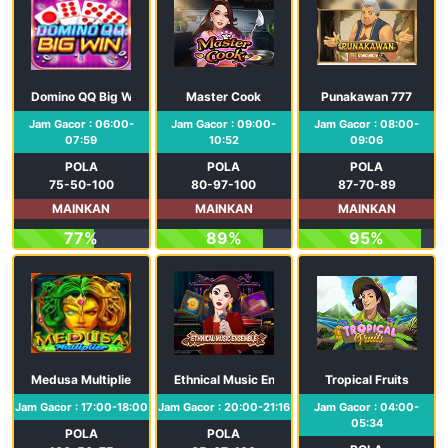
Domino QQ Big Win
Master Cook
Punakawan 777
Jam Gacor : 06:00-
Jam Gacor : 09:00-
Jam Gacor : 08:00-
07:59
10:52
09:06
POLA
POLA
POLA
75-50-100
80-97-100
87-70-89
MAINKAN
MAINKAN
MAINKAN
77%
89%
95%
Medusa Multiplier
Ethnical Music Ensemble
Tropical Fruits
Jam Gacor : 17:00-18:00
Jam Gacor : 20:00-21:16
Jam Gacor : 04:00-
05:34
POLA
POLA