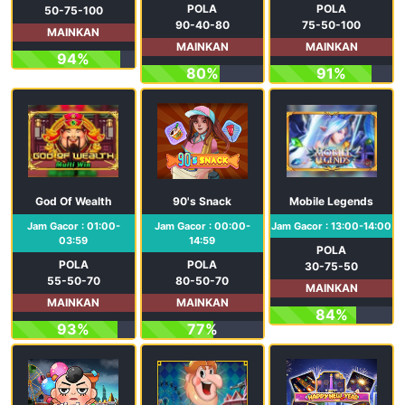
POLA
POLA
50-75-100
90-40-80
75-50-100
MAINKAN
MAINKAN
MAINKAN
94%
80%
91%
God Of Wealth
90's Snack
Mobile Legends
Jam Gacor : 01:00-
Jam Gacor : 00:00-
Jam Gacor : 13:00-14:00
03:59
14:59
POLA
POLA
POLA
30-75-50
55-50-70
80-50-70
MAINKAN
MAINKAN
MAINKAN
84%
93%
77%