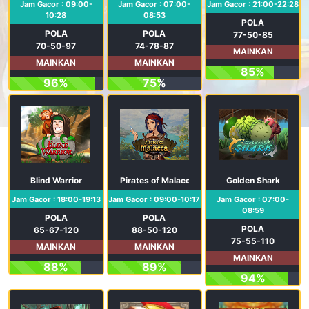
Jam Gacor : 09:00-
Jam Gacor : 07:00-
Jam Gacor : 21:00-22:28
10:28
08:53
POLA
POLA
POLA
77-50-85
70-50-97
74-78-87
MAINKAN
MAINKAN
MAINKAN
85%
96%
75%
Blind Warrior
Pirates of Malacca
Golden Shark
Jam Gacor : 18:00-19:13
Jam Gacor : 09:00-10:17
Jam Gacor : 07:00-
08:59
POLA
POLA
POLA
65-67-120
88-50-120
75-55-110
MAINKAN
MAINKAN
MAINKAN
88%
89%
94%