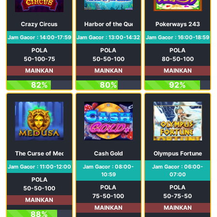
Crazy Circus
Harbor of the Queen
Pokerways 243
Jam Gacor : 14:00-17:59
Jam Gacor : 13:00-14:32
Jam Gacor : 16:00-18:59
POLA
POLA
POLA
50-100-75
50-50-100
80-50-100
MAINKAN
MAINKAN
MAINKAN
82%
80%
92%
The Curse of Medusa
Cash Gold
Olympus Fortune
Jam Gacor : 11:00-12:00
Jam Gacor : 08:00-
Jam Gacor : 06:00-
10:59
07:00
POLA
POLA
POLA
50-50-100
75-50-100
50-75-50
MAINKAN
MAINKAN
MAINKAN
88%