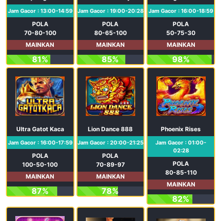
Jam Gacor : 13:00-14:59
Jam Gacor : 19:00-20:28
Jam Gacor : 16:00-18:59
POLA
POLA
POLA
70-80-100
80-65-100
50-75-30
MAINKAN
MAINKAN
MAINKAN
81%
85%
98%
Ultra Gatot Kaca
Lion Dance 888
Phoenix Rises
Jam Gacor : 16:00-17:59
Jam Gacor : 20:00-21:25
Jam Gacor : 01:00-
02:28
POLA
POLA
POLA
100-50-100
70-89-97
80-85-110
MAINKAN
MAINKAN
MAINKAN
87%
78%
82%