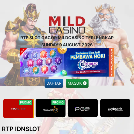
RTP SLOT GACOR MILDCASINO TERLENGKAP
SUNDAY 9 AUGUST,2026
DAFTAR
MASUK
PROMO
PROMO
RTP IDNSLOT