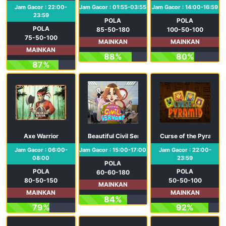
Jam Gacor : 22:00-
Jam Gacor : 01:55-03:55
Jam Gacor : 14:00-16:59
23:59
POLA
POLA
POLA
85-50-180
100-50-100
75-50-100
MAINKAN
MAINKAN
MAINKAN
88%
80%
87%
Axe Warrior
Beautiful Civil Servant
Curse of the Pyramid
Jam Gacor : 06:00-
Jam Gacor : 15:00-17:00
Jam Gacor : 22:00-
08:00
23:59
POLA
POLA
POLA
60-60-180
80-50-150
50-50-100
MAINKAN
MAINKAN
MAINKAN
84%
79%
92%