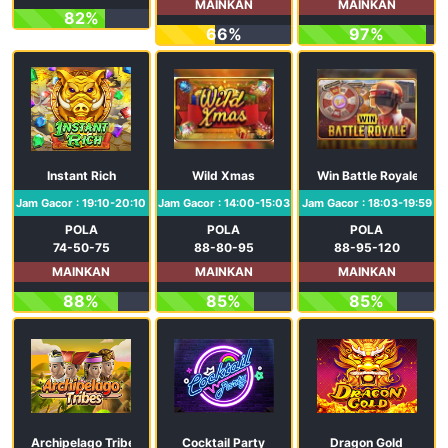
MAINKAN
MAINKAN
82%
66%
97%
Instant Rich
Wild Xmas
Win Battle Royale
Jam Gacor : 19:10-20:10
Jam Gacor : 14:00-15:03
Jam Gacor : 18:03-19:59
POLA
POLA
POLA
74-50-75
88-80-95
88-95-120
MAINKAN
MAINKAN
MAINKAN
88%
85%
85%
Archipelago Tribes
Cocktail Party
Dragon Gold