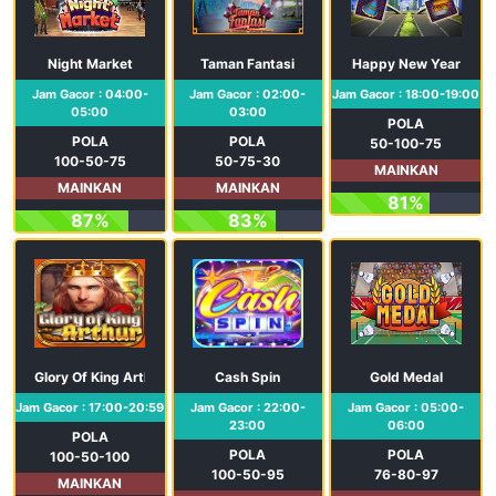
Night Market
Taman Fantasi
Happy New Year
Jam Gacor : 04:00-
Jam Gacor : 02:00-
Jam Gacor : 18:00-19:00
05:00
03:00
POLA
POLA
POLA
50-100-75
100-50-75
50-75-30
MAINKAN
MAINKAN
MAINKAN
81%
87%
83%
Glory Of King Arthur
Cash Spin
Gold Medal
Jam Gacor : 17:00-20:59
Jam Gacor : 22:00-
Jam Gacor : 05:00-
23:00
06:00
POLA
POLA
POLA
100-50-100
100-50-95
76-80-97
MAINKAN