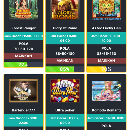
Forest Ranger
Glory Of Rome
Aztec Lucky Gems
Jam Gacor : 15:00-17:00
Jam Gacor : 04:00-
Jam Gacor : 08:00-
06:00
10:00
POLA
POLA
POLA
70-50-120
88-50-180
88-55-150
MAINKAN
MAINKAN
MAINKAN
77%
85%
70%
Bartender777
Ultra poker
Komodo Romantis
Jam Gacor : 20:00-
Jam Gacor : 07:07-
Jam Gacor : 14:00-16:00
22:00
09:00
POLA