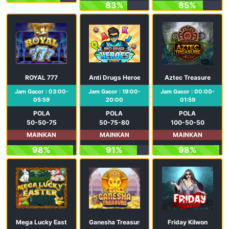
83%
85%
ROYAL 777
Anti Drugs Heroes
Aztec Treasure
Jam Gacor : 03:00-
Jam Gacor : 19:00-
Jam Gacor : 00:00-
05:59
20:00
01:59
POLA
POLA
POLA
50-50-75
50-75-80
100-50-50
MAINKAN
MAINKAN
MAINKAN
98%
91%
98%
Mega Lucky Easter
Ganesha Treasure
Friday Kilwon