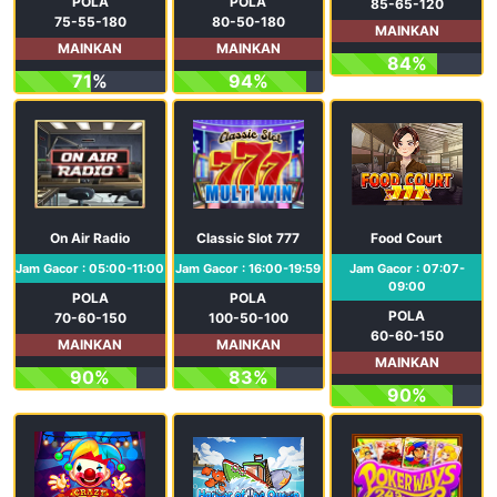
POLA
POLA
85-65-120
75-55-180
80-50-180
MAINKAN
MAINKAN
MAINKAN
84%
71%
94%
On Air Radio
Classic Slot 777
Food Court
Jam Gacor : 05:00-11:00
Jam Gacor : 16:00-19:59
Jam Gacor : 07:07-
09:00
POLA
POLA
POLA
70-60-150
100-50-100
60-60-150
MAINKAN
MAINKAN
MAINKAN
90%
83%
90%