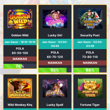
Golden Wild
Lucky Girl
Security Post
Jam Gacor : 18:10-19:10
Jam Gacor : 03:00-
Jam Gacor : 02:00-
04:35
03:39
POLA
POLA
POLA
80-50-100
65-75-120
73-80-110
MAINKAN
MAINKAN
MAINKAN
74%
92%
88%
Wild Monkey King
Lucky Spell
Fortune Tiger